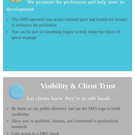
We promote the profession and help steer its
development
The SMA represent you across national sport and healthcare forums
to influence the profession
You can be part of something bigger to help shape the future of
sports massage
Visibility & Client Trust
Let clients know they’re in safe hands
Be listed on our public directory and use the SMA logo to build
credibility
Show you’re qualified, insured, and committed to professional
standards
Gain access to a DBS check