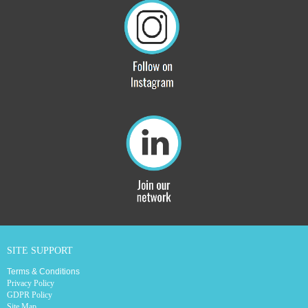
SITE SUPPORT
Terms & Conditions
Privacy Policy
GDPR Policy
Site Map