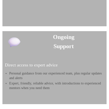
Ongoing
Support
Direct access to expert advice
Personal guidance from our experienced team, plus regular updates
and alerts
Expert, friendly, reliable advice, with introductions to experienced
mentors when you need them