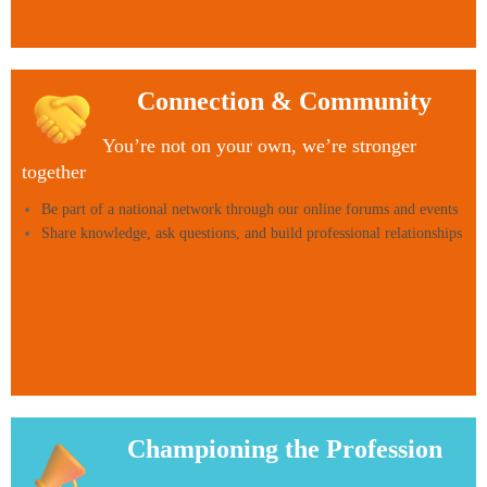
via
our
partners
Balens,
so
you
Connection & Community
can
focus
You’re not on your own, we’re stronger
on
together
delivering
care
Be part of a national network through our online forums and events
Share knowledge, ask questions, and build professional relationships
Championing the Profession