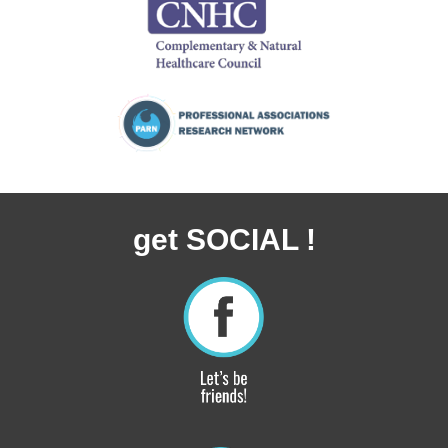
get SOCIAL !