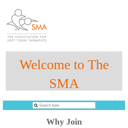
Welco
me to
The
SMA
The Sports Massage Association
Why Join