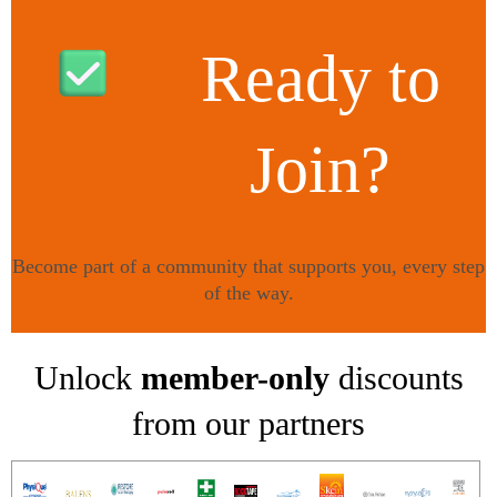
Ready to
Join?
Become part of a community that supports you, every step
of the way.
TAKE THE NEXT STEP HERE
!
Unlock
member-only
discounts
from our partners