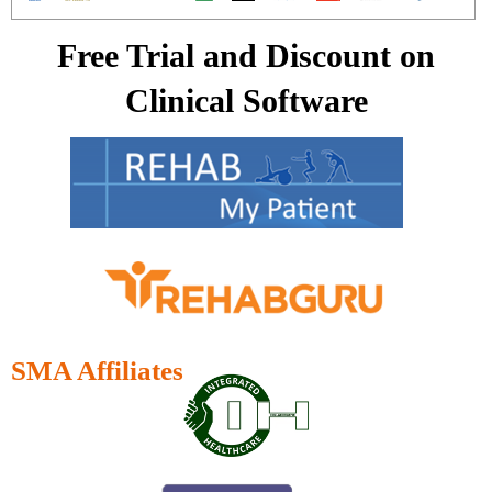
Free Trial and Discount on
Clinical Software
SMA Affiliates