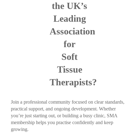
the UK’s
Leading
Association
for
Soft
Tissue
Therapists?
Join a professional community focused on clear standards,
practical support, and ongoing development. Whether
you’re just starting out, or building a busy clinic, SMA
membership helps you practise confidently and keep
growing.