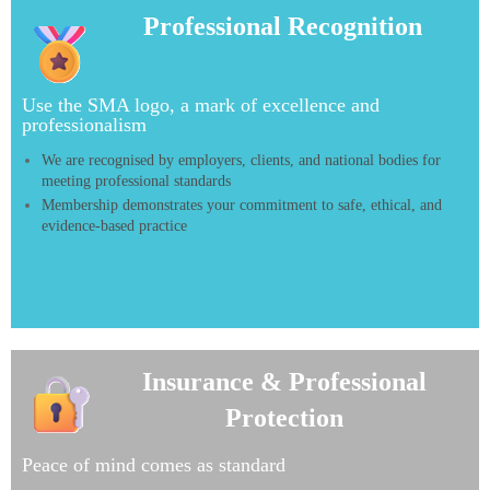
Professional Recognition
Use the SMA logo, a mark of excellence and
professionalism
We are recognised by employers, clients, and national bodies for
meeting professional standards
Membership demonstrates your commitment to safe, ethical, and
evidence-based practice
Insurance & Professional
Insurance
Protection
&
Professional
Peace of mind comes as standard