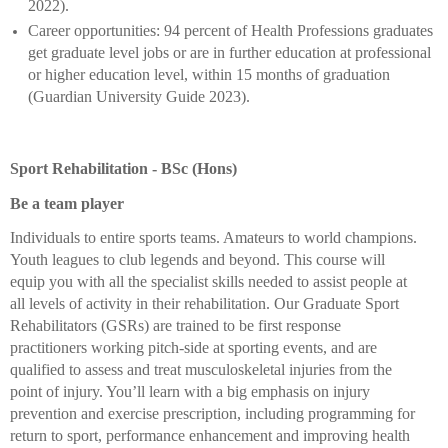
2022).
Career opportunities: 94 percent of Health Professions graduates
get graduate level jobs or are in further education at professional
or higher education level, within 15 months of graduation
(Guardian University Guide 2023).
Sport Rehabilitation - BSc (Hons)
Be a team player
Individuals to entire sports teams. Amateurs to world champions.
Youth leagues to club legends and beyond. This course will
equip you with all the specialist skills needed to assist people at
all levels of activity in their rehabilitation. Our Graduate Sport
Rehabilitators (GSRs) are trained to be first response
practitioners working pitch-side at sporting events, and are
qualified to assess and treat musculoskeletal injuries from the
point of injury. You’ll learn with a big emphasis on injury
prevention and exercise prescription, including programming for
return to sport, performance enhancement and improving health