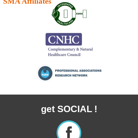
SMA Affiliates
get SOCIAL !