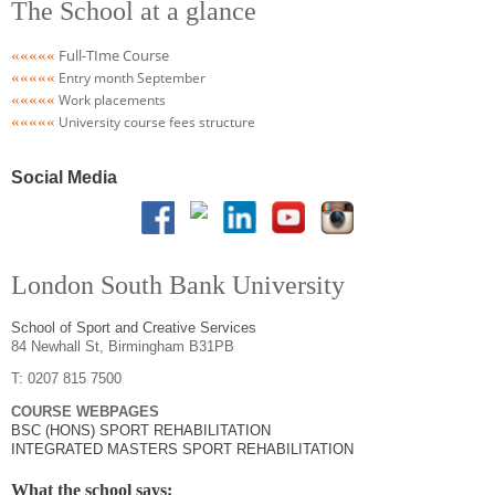
The School at a glance
Full-TIme Course
«««««
«««««
Entry month September
«««
«
«
Work placements
«««
«
«
University course fees structure
Social Media
London South Bank University
School of Sport and Creative Services
84 Newhall St, Birmingham B31PB
T: 0207 815 7500
COURSE WEBPAGES
BSC (HONS) SPORT REHABILITATION
INTEGRATED MASTERS SPORT REHABILITATION
What the school says: