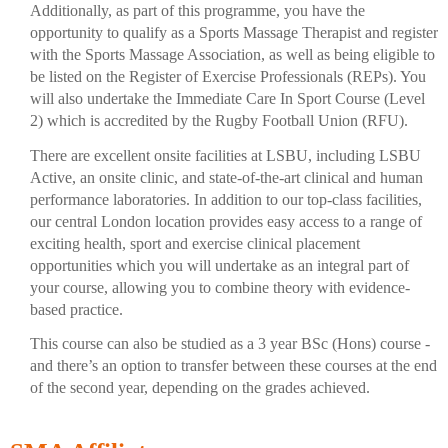
Additionally, as part of this programme, you have the
opportunity to qualify as a Sports Massage Therapist and register
with the Sports Massage Association, as well as being eligible to
be listed on the Register of Exercise Professionals (REPs). You
will also undertake the Immediate Care In Sport Course (Level
2) which is accredited by the Rugby Football Union (RFU).
There are excellent onsite facilities at LSBU, including LSBU
Active, an onsite clinic, and state-of-the-art clinical and human
performance laboratories. In addition to our top-class facilities,
our central London location provides easy access to a range of
exciting health, sport and exercise clinical placement
opportunities which you will undertake as an integral part of
your course, allowing you to combine theory with evidence-
based practice.
This course can also be studied as a 3 year BSc (Hons) course -
and there’s an option to transfer between these courses at the end
of the second year, depending on the grades achieved.