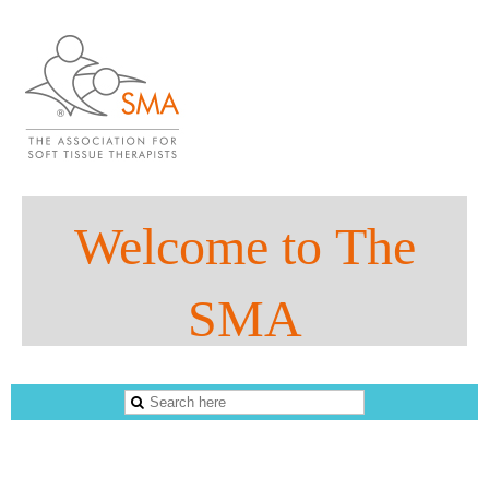
Welco
me to
The
SMA
The Sports Massage Association