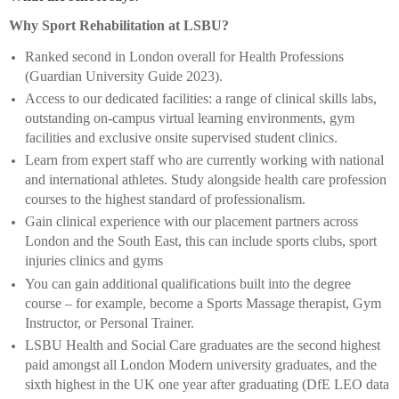
Why Sport Rehabilitation at LSBU?
Ranked second in London overall for Health Professions
(Guardian University Guide 2023).
Access to our dedicated facilities: a range of clinical skills labs,
outstanding on-campus virtual learning environments, gym
facilities and exclusive onsite supervised student clinics.
Learn from expert staff who are currently working with national
and international athletes. Study alongside health care profession
courses to the highest standard of professionalism.
Gain clinical experience with our placement partners across
London and the South East, this can include sports clubs, sport
injuries clinics and gyms
You can gain additional qualifications built into the degree
course – for example, become a Sports Massage therapist, Gym
Instructor, or Personal Trainer.
LSBU Health and Social Care graduates are the second highest
paid amongst all London Modern university graduates, and the
sixth highest in the UK one year after graduating (DfE LEO data