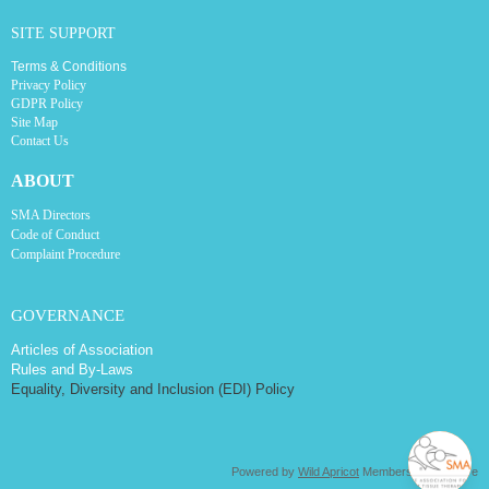
SITE SUPPORT
Terms & Conditions
Privacy Policy
GDPR Policy
Site Map
Contact Us
ABOUT
SMA Directors
Code of Conduct
Complaint Procedure
GOVERNANCE
Articles of Association
Rules and By-Laws
Equality, Diversity and Inclusion (EDI) Policy
Powered by
Wild Apricot
Membership Software