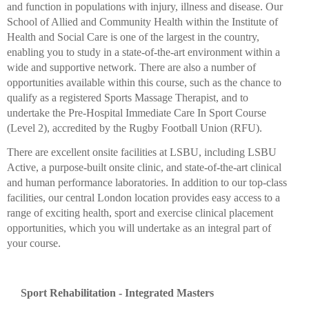
and function in populations with injury, illness and disease. Our
School of Allied and Community Health within the Institute of
Health and Social Care is one of the largest in the country,
enabling you to study in a state-of-the-art environment within a
wide and supportive network. There are also a number of
opportunities available within this course, such as the chance to
qualify as a registered Sports Massage Therapist, and to
undertake the Pre-Hospital Immediate Care In Sport Course
(Level 2), accredited by the Rugby Football Union (RFU).
There are excellent onsite facilities at LSBU, including LSBU
Active, a purpose-built onsite clinic, and state-of-the-art clinical
and human performance laboratories. In addition to our top-class
facilities, our central London location provides easy access to a
range of exciting health, sport and exercise clinical placement
opportunities, which you will undertake as an integral part of
your course.
Sport Rehabilitation - Integrated Masters