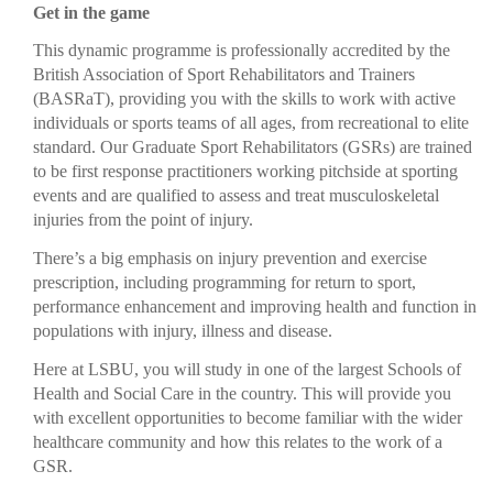
Get in the game
This dynamic programme is professionally accredited by the
British Association of Sport Rehabilitators and Trainers
(BASRaT), providing you with the skills to work with active
individuals or sports teams of all ages, from recreational to elite
standard. Our Graduate Sport Rehabilitators (GSRs) are trained
to be first response practitioners working pitchside at sporting
events and are qualified to assess and treat musculoskeletal
injuries from the point of injury.
There’s a big emphasis on injury prevention and exercise
prescription, including programming for return to sport,
performance enhancement and improving health and function in
populations with injury, illness and disease.
Here at LSBU, you will study in one of the largest Schools of
Health and Social Care in the country. This will provide you
with excellent opportunities to become familiar with the wider
healthcare community and how this relates to the work of a
GSR.