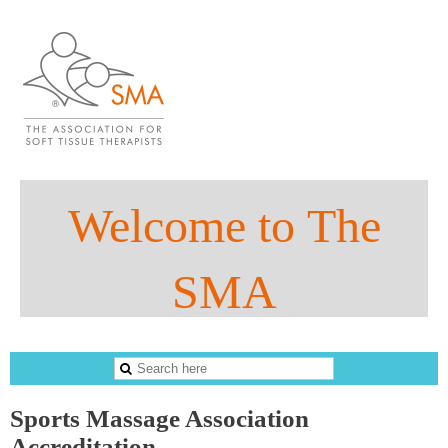
Welco
me to
The
SMA
The Sports Massage Association
Sports Massage Association
Accreditation