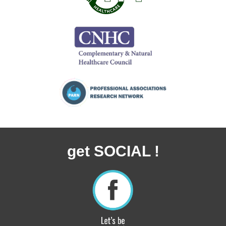
get SOCIAL !