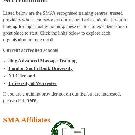
Listed below are the SMA’s recognised training centres, trusted
providers whose courses meet our recognised standards. If you’re
looking for high-quality training, these centres of excellence are a
great place to start. Click the links below to explore each
organisation in more detail.
Current accredited schools
Jing Advanced Massage Training
London South Bank University
NTC Ireland
University of Worcester
If you are a training provider not on our list, but are interested,
please click
here
.
SMA Affiliates