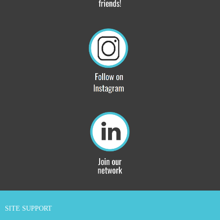
SITE SUPPORT