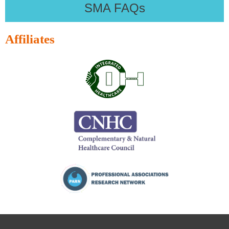
SMA FAQs
Affiliates