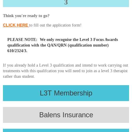
3
Think you're ready to go?
CLICK HERE
to fill out the application form!
PLEASE NOTE:
We only recognise the
Level 3 Focus Awards
qualification
with the
QAN/QRN (qualification number)
610/2324/3
.
If you already hold a Level 3 qualification and intend to work carrying out
treatments with this qualifcation you will need to join as a level 3 therapist
rather than student.
L3T Membership
Balens Insurance