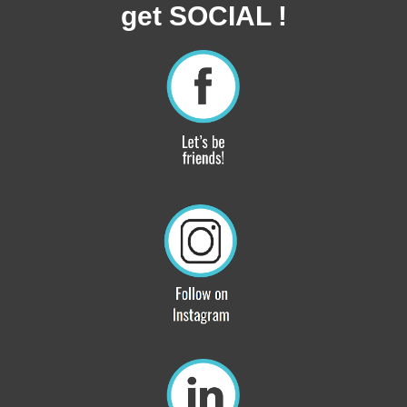
get SOCIAL !