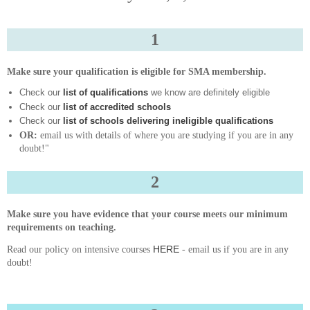
1
Make sure your qualification is eligible for SMA membership.
Check our
list of qualifications
we know are definitely eligible
Check our
list of accredited schools
Check our
list of schools delivering ineligible qualifications
OR:
email us with details of where you are studying if you are in any
doubt!"
2
Make sure you have evidence that your course meets our minimum
requirements on teaching.
HERE
Read our policy on intensive courses
- email us if you are in any
doubt!