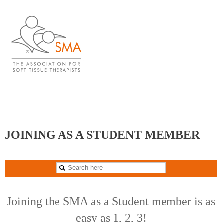
blank
JOINING AS A STUDENT MEMBER
Joining the SMA as a Student member is as
easy as 1, 2, 3!