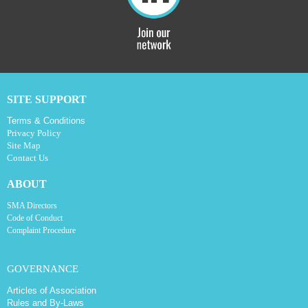
SITE SUPPORT
Terms & Conditions
Privacy Policy
Site Map
Contact Us
ABOUT
SMA Directors
Code of Conduct
Complaint Procedure
GOVERNANCE
Articles of Association
Rules and By-Laws