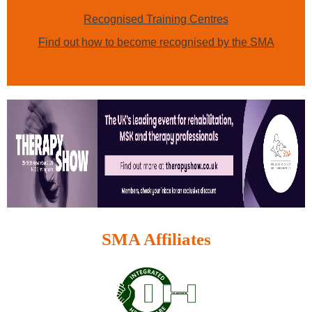
Recognised Training Centres
Find out how to become recognised by the SMA
SMA Affiliates