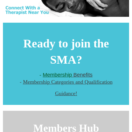
Ready to join the
SMA?
-
Membership
Benefits
-
M
embership Categories
and Qualification
Guidance
!
Members Hub