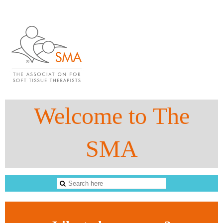
Welcome to The
SMA
The Sports Massage Association