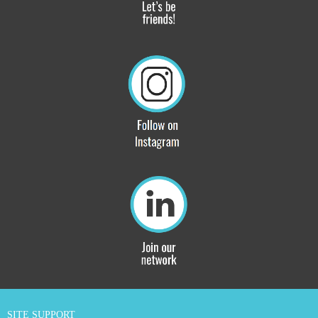
SITE SUPPORT