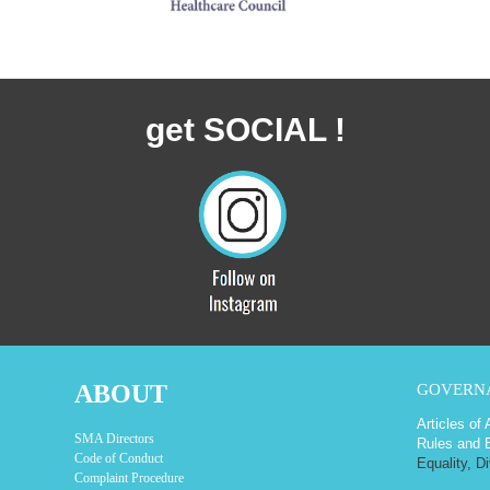
get SOCIAL !
ABOUT
GOVERN
Articles of
SMA Directors
Rules and 
Code of Conduct
Equality, D
Complaint Procedure