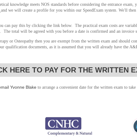
retical knowledge meets NOS standards before considering the entrance exam, y
and we will
create a profile for you within our SpeedExam system. We'll then 
u can pay this by clicking the link below. The practical exam costs are variab
. The total will be agreed with you before a date is confirmed and an invoice 
rapy or Osteopathy then you are exempt from the written exam and should co
our qualification documents, as it is assumed that you will already have the A
CK HERE TO PAY FOR THE WRITTEN 
email Yvonne Blake
to arrange a convenient date for the written exam to take 