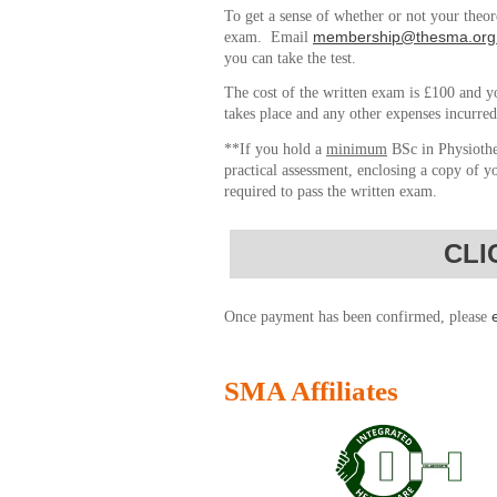
To get a sense of whether or not your theo
membership@thesma.org
exam. Email
you can take the test.
The cost of the written exam is £100 and yo
takes place and any other expenses incurred
**If you hold a
minimum
BSc in Physiothe
practical assessment, enclosing a copy of y
required to pass the written exam.
CLI
Once payment has been confirmed, please
SMA Affiliates