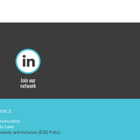
ANCE
 Association
By-Laws
iversity and Inclusion (EDI) Policy