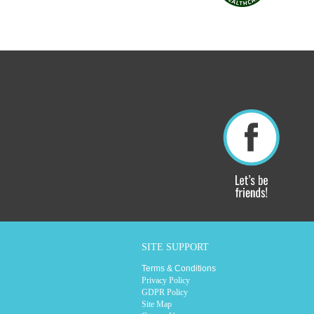
SITE SUPPORT
Terms & Conditions
Privacy Policy
GDPR Policy
Site Map