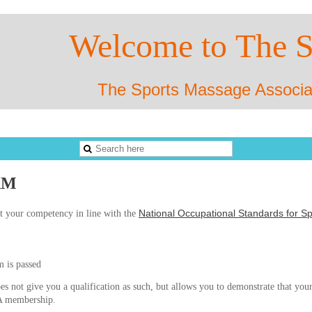
Welco
me to
The 
The Sports Massage Associa
AM
National Occupational Standards for 
t your competency in line with the
m is passed
s not give you a qualification as such, but allows you to demonstrate that your
SMA membership.