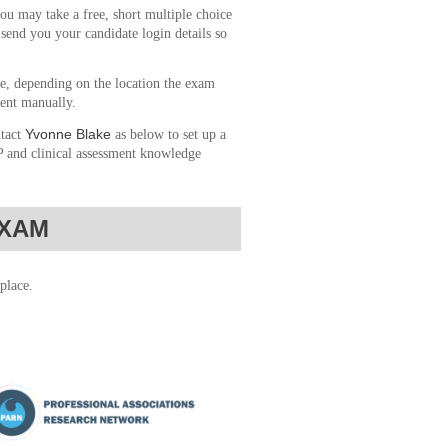
ou may take a free, short multiple choice
send you your candidate login details so
le, depending on the location the exam
sent manually.
Yvonne Blake
ntact
as below to set up a
&P and clinical assessment knowledge
EXAM
place.