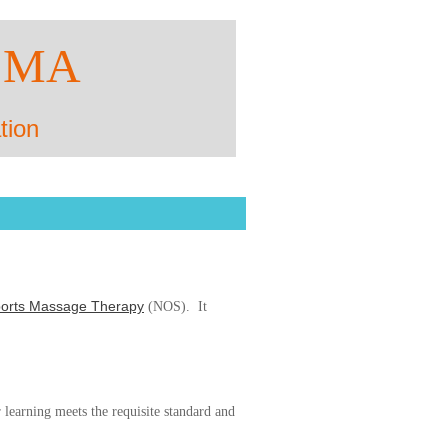
SMA
tion
Sports Massage Therapy
(NOS). It
 learning meets the requisite standard and