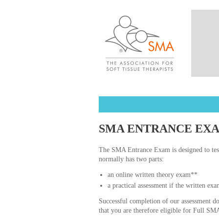
SMA ENTRANCE EX
The SMA Entrance Exam is designed to tes
normally has two parts:
an online written theory exam**
a practical assessment if the written exa
Successful completion of our assessment doe
that you are therefore eligible for Full 