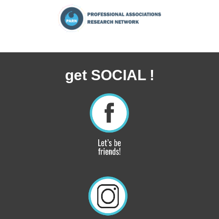
get SOCIAL !