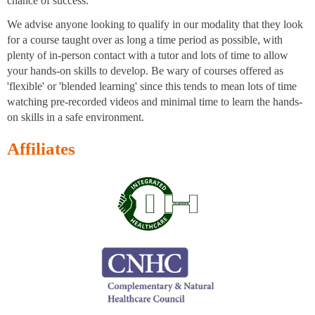
chance of success.
We advise anyone looking to qualify in our modality that they look
for a course taught over as long a time period as possible, with
plenty of in-person contact with a tutor and lots of time to allow
your hands-on skills to develop. Be wary of courses offered as
'flexible' or 'blended learning' since this tends to mean lots of time
watching pre-recorded videos and minimal time to learn the hands-
on skills in a safe environment.
Affiliates