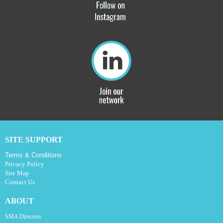
SITE SUPPORT
Terms & Conditions
Privacy Policy
Site Map
Contact Us
ABOUT
SMA Directors