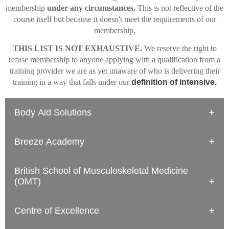
membership
under any circumstances.
This is not reflective of the
course itself but because it doesn't meet the requirements of our
membership.
THIS LIST IS NOT EXHAUSTIVE.
We reserve the right to
refuse membership to anyone applying with a qualification from a
training provider we are as yet unaware of who is delivering their
training in a way that falls under our
definition of intensive.
Body Aid Solutions
Level 3 Diploma in Sports Massage Therapy (Focus Awards)
Breeze Academy
Only 5 days of practical, in-person training (6th date is final exam)
Level 4 Certificate in Sports Massage Therapy (Focus Awards)
Level 3 Sports Massage Training Course
Only 5 days of practical, in-person training (6th date is final exam);
British School of Musculoskeletal Medicine
Only 3 consecutive days of practical training; accreditation is
the Level 4 qualification from Focus Awards does not meet the
(OMT)
provided by FHT, who have no specific expertise in Sports
National Occupational Standards for Sports Massage Therapy.
Massage Therapy and who are not a qualification awarding
organisation
Diploma in Sports Massage Therapy (Level 5)
Centre of Excellence
Level 4 Sports Massage Training Course
The content does not meet the National Occupational Standards,
Only 2 consecutive days of practical training; accreditation is
and inadequate assessment.
provided by FHT, who have no specific expertise in Sports