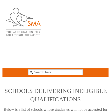
blank
SCHOOLS DELIVERING INELIGIBLE
QUALIFICATIONS
Below is a list of schools whose graduates will not be accepted for