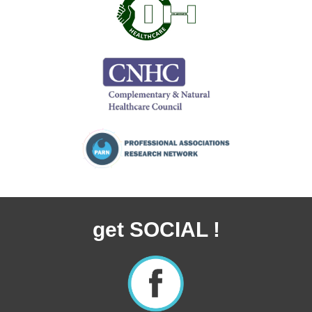
get SOCIAL !