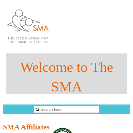
Welco
me to
The
SMA
The Sports Massage Association
SMA Affiliates