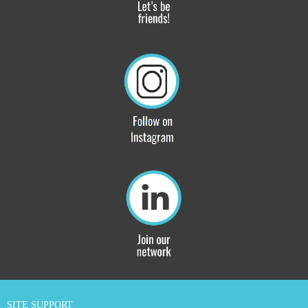
SITE SUPPORT