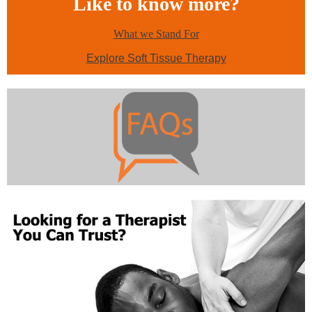
Like to know more?
What we Stand For
Explore Soft Tissue Therapy