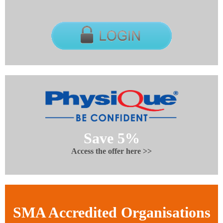
Save 5%
Access the offer here >>
SMA Accredited Organisations