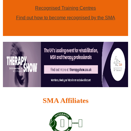
Recognised Training Centres
Find out how to become recognised by the SMA
SMA Affiliates