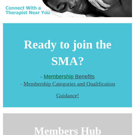
Ready to join the
SMA?
-
Membership
Benefits
-
M
embership Categories
and Qualification
Guidance
!
Members Hub