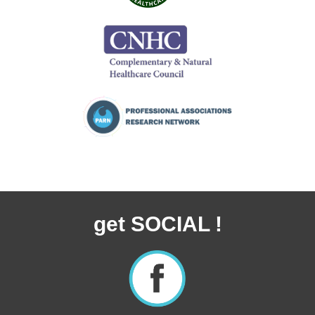
get SOCIAL !