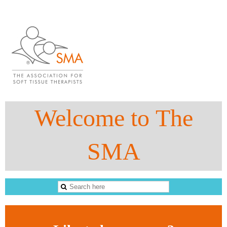
Welcome to The
SMA
The Sports Massage Association